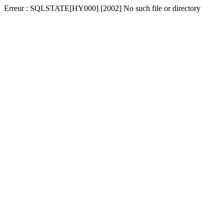
Erreur : SQLSTATE[HY000] [2002] No such file or directory