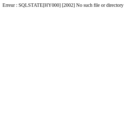
Erreur : SQLSTATE[HY000] [2002] No such file or directory