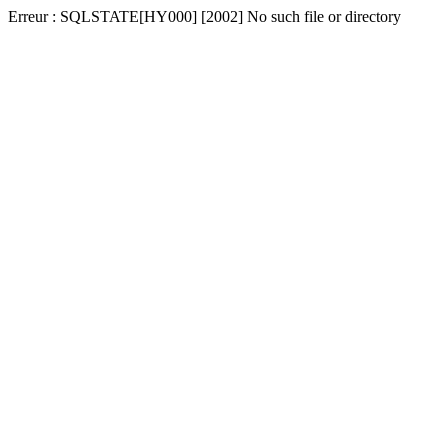
Erreur : SQLSTATE[HY000] [2002] No such file or directory