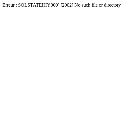
Erreur : SQLSTATE[HY000] [2002] No such file or directory