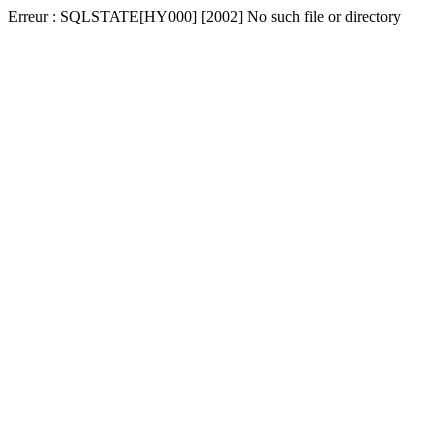
Erreur : SQLSTATE[HY000] [2002] No such file or directory