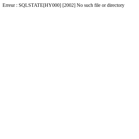
Erreur : SQLSTATE[HY000] [2002] No such file or directory